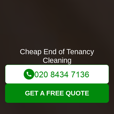
Cheap End of Tenancy
Cleaning
GET A FREE QUOTE