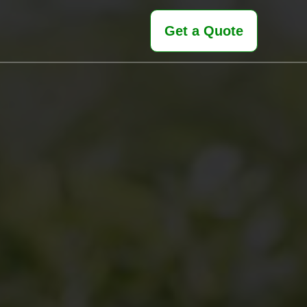
Get a Quote