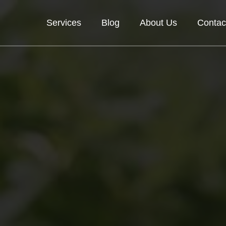
Services
Blog
About Us
Contac