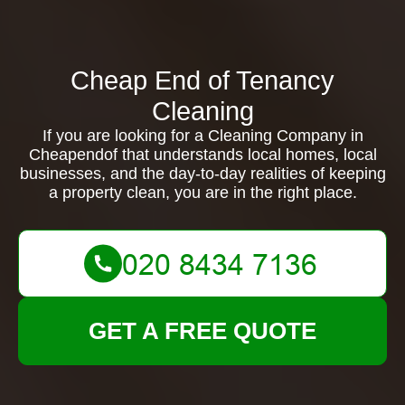
Cheap End of Tenancy
Cleaning
If you are looking for a Cleaning Company in
Cheapendof that understands local homes, local
businesses, and the day-to-day realities of keeping
a property clean, you are in the right place.
GET A FREE QUOTE